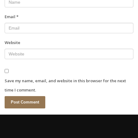
Email
*
Website
Save my name, email, and website in this browser for the next
time I comment.