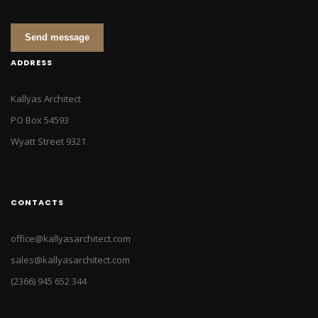
Send message
ADDRESS
Kallyas Architect
PO Box 54593
Wyatt Street 9321
CONTACTS
office@kallyasarchitect.com
sales@kallyasarchitect.com
(2366) 945 652 344