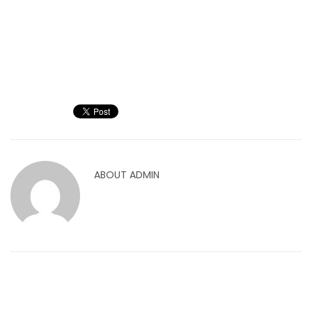
ABOUT
ADMIN