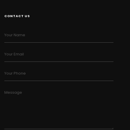
CONTACT US
Your Name
Your Email
Your Phone
Message