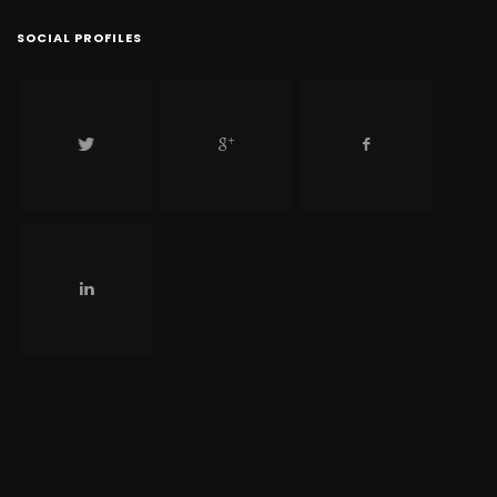
SOCIAL PROFILES