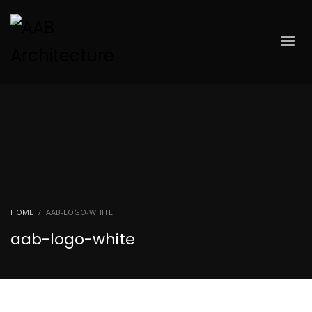
HOME
AAB-LOGO-WHITE
aab-logo-white