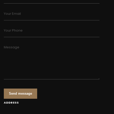
Your Email
Your Phone
Message
Send message
ADDRESS