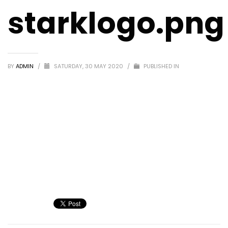
starklogo.png
BY
ADMIN
/
SATURDAY, 30 MAY 2020
/
PUBLISHED IN