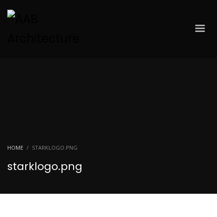
HOME
STARKLOGO.PNG
starklogo.png