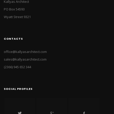
Kallyas Architect
PO Box 54593
Wyatt Street 9321
CONTACTS
office@kallyasarchitect.com
sales@kallyasarchitect.com
(2366) 945 652 344
SOCIAL PROFILES