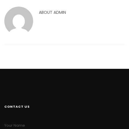
ABOUT
ADMIN
CONTACT US
Your Name