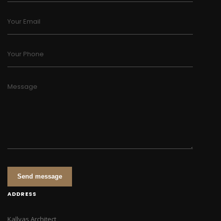
Your Email
Your Phone
Message
Send message
ADDRESS
Kallyas Architect