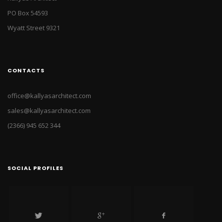
PO Box 54593
Wyatt Street 9321
CONTACTS
office@kallyasarchitect.com
sales@kallyasarchitect.com
(2366) 945 652 344
SOCIAL PROFILES