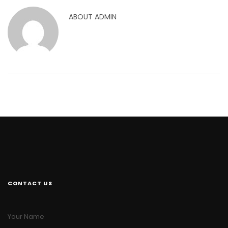
ABOUT
ADMIN
CONTACT US
Your Name