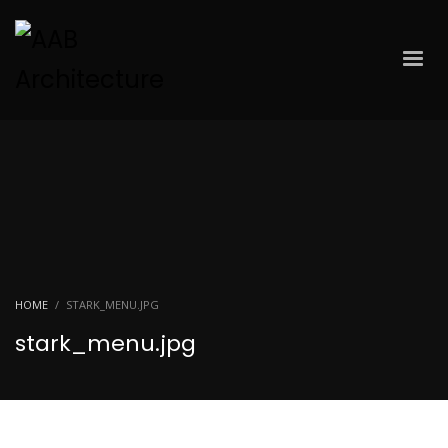
HOME
STARK_MENU.JPG
stark_menu.jpg