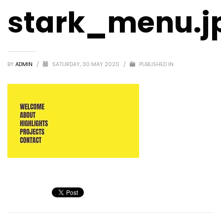
stark_menu.j
BY
ADMIN
/
SATURDAY, 30 MAY 2020
/
PUBLISHED IN